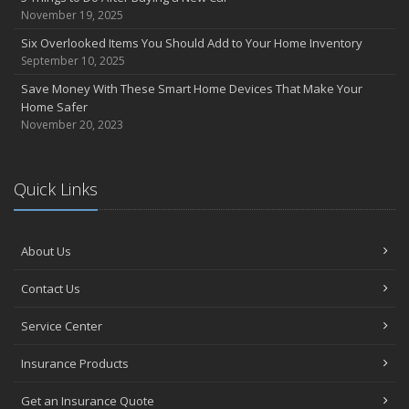
Abernathy Insurance Agency, Inc to acquire Mascott Insurance
November 19, 2025
Services, LLC
Six Overlooked Items You Should Add to Your Home Inventory
February
September 10, 2025
Insuring Jewelry: How to Know if Your Coverage is Enough
Save Money With These Smart Home Devices That Make Your
January
Home Safer
Tips for Buying a Safe Car
November 20, 2023
2017
November
Quick Links
Do You Need Umbrella Insurance?
July
Safety Tips for Summer Thrill Seekers
About Us
June
Want a Safer Home? Consider these Inexpensive Fixes
Contact Us
May
Service Center
Love Bites – Get Umbrella Coverage
March
Insurance Products
Teen Driving Safety
February
Get an Insurance Quote