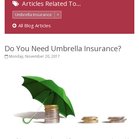
Articles Related To…
Umbrella Insurance
×
All Blog Articles
Do You Need Umbrella Insurance?
Monday, November 20, 2017