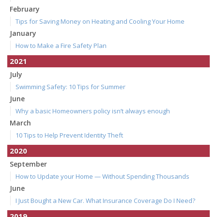
February
Tips for Saving Money on Heating and Cooling Your Home
January
How to Make a Fire Safety Plan
2021
July
Swimming Safety: 10 Tips for Summer
June
Why a basic Homeowners policy isn’t always enough
March
10 Tips to Help Prevent Identity Theft
2020
September
How to Update your Home — Without Spending Thousands
June
I Just Bought a New Car. What Insurance Coverage Do I Need?
2019