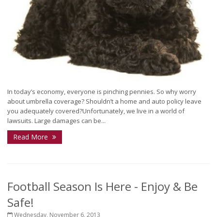
In today’s economy, everyone is pinching pennies. So why worry
about umbrella coverage? Shouldn’t a home and auto policy leave
you adequately covered?Unfortunately, we live in a world of
lawsuits. Large damages can be...
Read More
Football Season Is Here - Enjoy & Be
Safe!
Wednesday, November 6, 2013