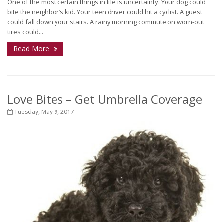
One of the most certain things in life is uncertainty. Your dog could
bite the neighbor’s kid. Your teen driver could hit a cyclist. A guest
could fall down your stairs. A rainy morning commute on worn-out
tires could...
Read More
Love Bites – Get Umbrella Coverage
Tuesday, May 9, 2017