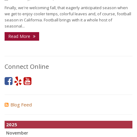
Finally, we're welcoming fall, that eagerly anticipated season when
we get to enjoy cooler temps, colorful leaves and, of course, football
season in California. Football brings with it a whole host of
seasonal...
Read More
Connect Online
Blog Feed
2025
November