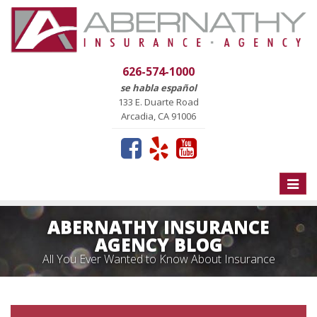
626-574-1000
se habla español
133 E. Duarte Road
Arcadia, CA 91006
Toggle
naviga
ABERNATHY INSURANCE
AGENCY BLOG
All You Ever Wanted to Know About Insurance