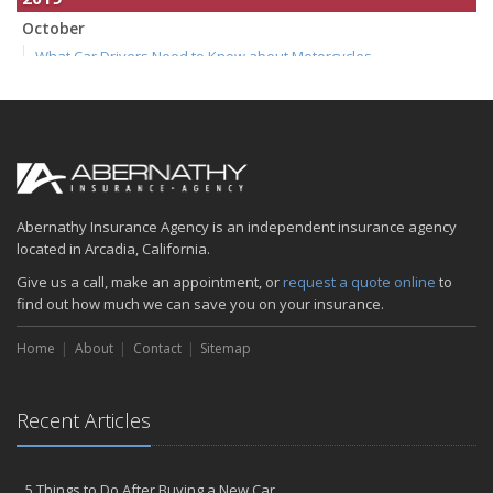
October
What Car Drivers Need to Know about Motorcycles
July
How to Make Your Family Vacation a Great One
April
Spring Cleaning Tips
January
Is your home as efficient as it could be? An energy audit can tell
Abernathy Insurance Agency is an independent insurance agency
you
located in Arcadia, California.
2018
Give us a call, make an appointment, or
request a quote online
to
find out how much we can save you on your insurance.
December
Five Common (and Potentially Costly) Homeowner Mistakes
Home
About
Contact
Sitemap
August
6 Tips for Getting to Work on Two Wheels
Recent Articles
June
Summer Driving Tips
April
5 Things to Do After Buying a New Car