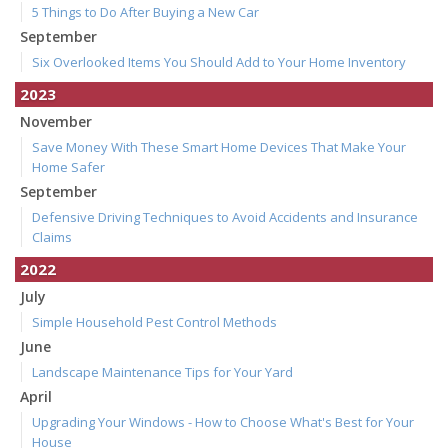
5 Things to Do After Buying a New Car
September
Six Overlooked Items You Should Add to Your Home Inventory
2023
November
Save Money With These Smart Home Devices That Make Your
Home Safer
September
Defensive Driving Techniques to Avoid Accidents and Insurance
Claims
2022
July
Simple Household Pest Control Methods
June
Landscape Maintenance Tips for Your Yard
April
Upgrading Your Windows - How to Choose What's Best for Your
House