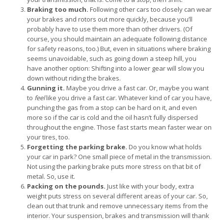
Braking too much.
Following other cars too closely can wear
your brakes and rotors out more quickly, because you’ll
probably have to use them more than other drivers. (Of
course, you should maintain an adequate following distance
for safety reasons, too.) But, even in situations where braking
seems unavoidable, such as going down a steep hill, you
have another option: Shifting into a lower gear will slow you
down without riding the brakes.
Gunning it.
Maybe you drive a fast car. Or, maybe you want
to
feel
like you drive a fast car. Whatever kind of car you have,
punching the gas from a stop can be hard on it, and even
more so if the car is cold and the oil hasn’t fully dispersed
throughout the engine. Those fast starts mean faster wear on
your tires, too.
Forgetting the parking brake.
Do you know what holds
your car in park? One small piece of metal in the transmission.
Not using the parking brake puts more stress on that bit of
metal. So, use it.
Packing on the pounds.
Just like with your body, extra
weight puts stress on several different areas of your car. So,
clean out that trunk and remove unnecessary items from the
interior. Your suspension, brakes and transmission will thank