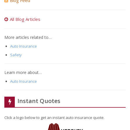
Blog Feed
All Blog Articles
More articles related to…
Auto Insurance
Safety
Learn more about…
Auto Insurance
Instant Quotes
Click a logo below to get an instant auto insurance quote.