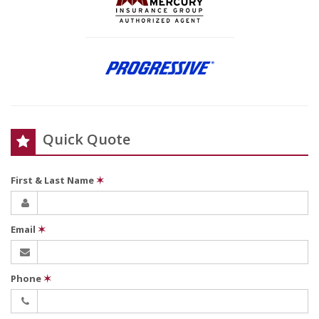
Quick Quote
First & Last Name
✶
Email
✶
Phone
✶