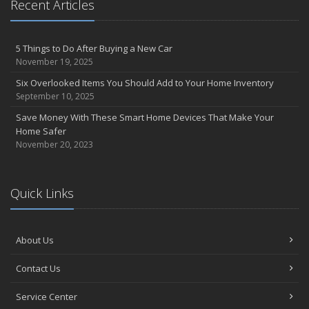
Recent Articles
5 Things to Do After Buying a New Car
November 19, 2025
Six Overlooked Items You Should Add to Your Home Inventory
September 10, 2025
Save Money With These Smart Home Devices That Make Your
Home Safer
November 20, 2023
Quick Links
About Us
Contact Us
Service Center