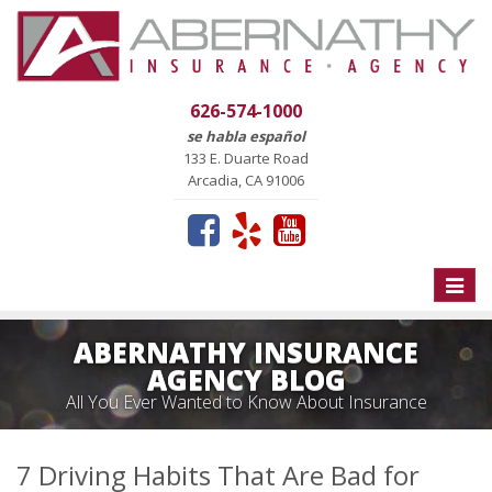
626-574-1000
se habla español
133 E. Duarte Road
Arcadia, CA 91006
Toggle
naviga
ABERNATHY INSURANCE
AGENCY BLOG
All You Ever Wanted to Know About Insurance
7 Driving Habits That Are Bad for