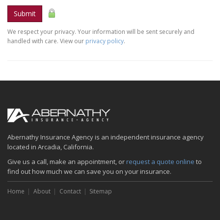
Submit
We respect your privacy. Your information will be sent securely and
handled with care. View our
privacy policy
.
Abernathy Insurance Agency is an independent insurance agency
located in Arcadia, California.
Give us a call, make an appointment, or
request a quote online
to
find out how much we can save you on your insurance.
Home
About
Contact
Sitemap