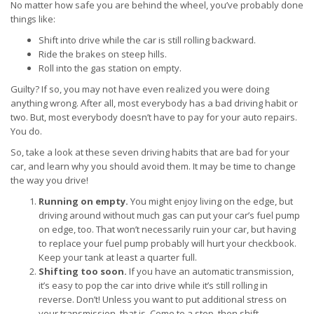
No matter how safe you are behind the wheel, you’ve probably done
things like:
Shift into drive while the car is still rolling backward.
Ride the brakes on steep hills.
Roll into the gas station on empty.
Guilty? If so, you may not have even realized you were doing
anything wrong. After all, most everybody has a bad driving habit or
two. But, most everybody doesn’t have to pay for your auto repairs.
You do.
So, take a look at these seven driving habits that are bad for your
car, and learn why you should avoid them. It may be time to change
the way you drive!
Running on empty.
You might enjoy living on the edge, but
driving around without much gas can put your car’s fuel pump
on edge, too. That won’t necessarily ruin your car, but having
to replace your fuel pump probably will hurt your checkbook.
Keep your tank at least a quarter full.
Shifting too soon.
If you have an automatic transmission,
it’s easy to pop the car into drive while it’s still rolling in
reverse. Don’t! Unless you want to put additional stress on
your transmission, that is. Come to a stop, then shift.