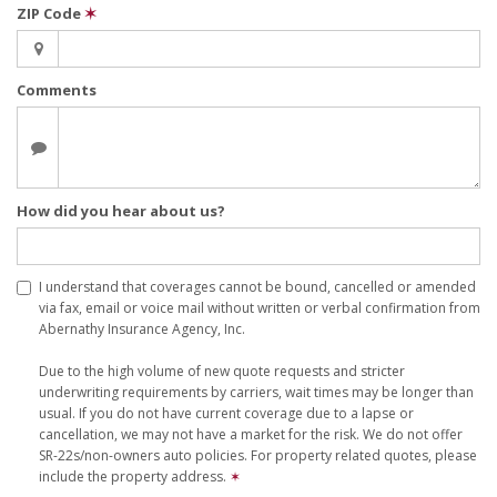
ZIP Code
✶
Comments
How did you hear about us?
I understand that coverages cannot be bound, cancelled or amended
via fax, email or voice mail without written or verbal confirmation from
Abernathy Insurance Agency, Inc.
Due to the high volume of new quote requests and stricter
underwriting requirements by carriers, wait times may be longer than
usual. If you do not have current coverage due to a lapse or
cancellation, we may not have a market for the risk. We do not offer
SR-22s/non-owners auto policies. For property related quotes, please
include the property address.
✶