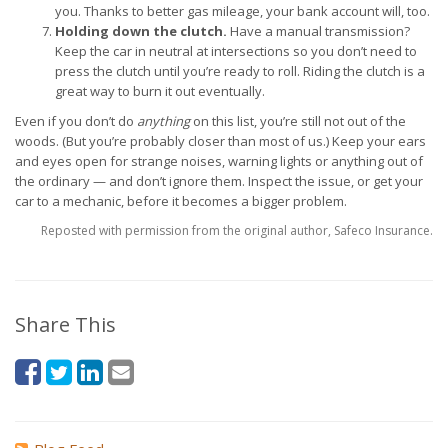
you. Thanks to better gas mileage, your bank account will, too.
Holding down the clutch.
Have a manual transmission?
Keep the car in neutral at intersections so you don’t need to
press the clutch until you’re ready to roll. Riding the clutch is a
great way to burn it out eventually.
Even if you don’t do
anything
on this list, you’re still not out of the
woods. (But you’re probably closer than most of us.) Keep your ears
and eyes open for strange noises, warning lights or anything out of
the ordinary — and don’t ignore them. Inspect the issue, or get your
car to a mechanic, before it becomes a bigger problem.
Reposted with permission from the original author, Safeco Insurance.
Share This