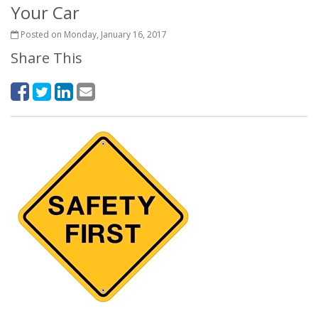
Your Car
Posted on Monday, January 16, 2017
Share This