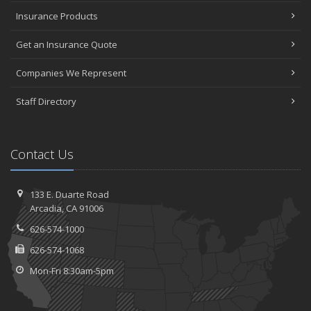
Insurance Products
Get an Insurance Quote
Companies We Represent
Staff Directory
Contact Us
133 E. Duarte Road
Arcadia, CA 91006
626-574-1000
626-574-1068
Mon-Fri 8:30am-5pm