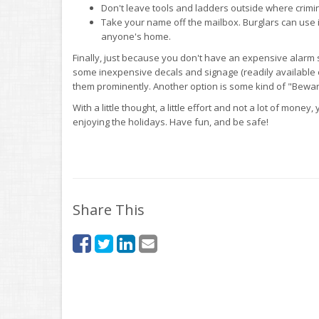
Don't leave tools and ladders outside where crimi
Take your name off the mailbox. Burglars can use i
anyone's home.
Finally, just because you don't have an expensive alarm s
some inexpensive decals and signage (readily available 
them prominently. Another option is some kind of "Beware
With a little thought, a little effort and not a lot of mon
enjoying the holidays. Have fun, and be safe!
Share This