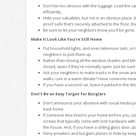
Don't be too obvious with the luggage. Load the car 
efficiently.
Hide your valuables, but not in an obvious place. (
proof safe that’s securely attached to the floor, th
Be sure to let your neighbors know you'll be gone, 
Make It Look Like You’re Still Home
Put household lights, and even television sets, on
neighbors to pick them up.
Rather than closing all the window shades and blin
closed, open if they're normally open. Just be sure
Ask your neighbors to make tracks in the snow ar
walks. Live in a warm climate? Have someone mow 
If you have a second car, leave it parked in the dr
Don’t Be an Easy Target for Burglars
Don't announce your absence with social media pos
back home.
If someone else lived in your home before you, cons
screws that typically come with lock hardware with
the house. And, if you have a sliding glass door, 
Deny prowlers and burglars places to hide by kee