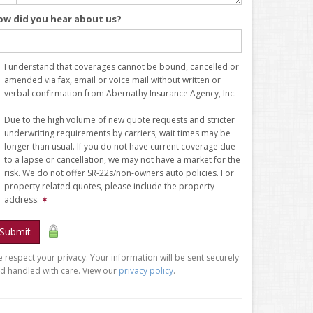
ow did you hear about us?
I understand that coverages cannot be bound, cancelled or
amended via fax, email or voice mail without written or
verbal confirmation from Abernathy Insurance Agency, Inc.
Due to the high volume of new quote requests and stricter
underwriting requirements by carriers, wait times may be
longer than usual. If you do not have current coverage due
to a lapse or cancellation, we may not have a market for the
risk. We do not offer SR-22s/non-owners auto policies. For
property related quotes, please include the property
address.
✶
Submit
 respect your privacy. Your information will be sent securely
d handled with care. View our
privacy policy
.