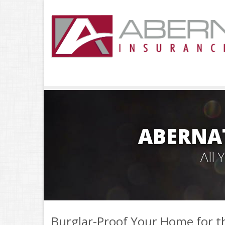
ABERNA
All
Burglar-Proof Your Home for t