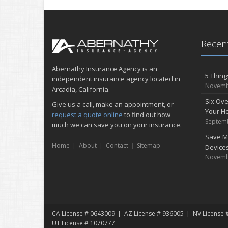
Recent
Abernathy Insurance Agency is an
5 Thing
independent insurance agency located in
Novemb
Arcadia, California.
Six Ove
Give us a call, make an appointment, or
Your H
request a quote online
to find out how
Septemb
much we can save you on your insurance.
Save M
Home
About
Contact
Sitemap
Device
Novemb
CA License # 0643009
AZ License # 936005
NV License 
UT License # 1070777