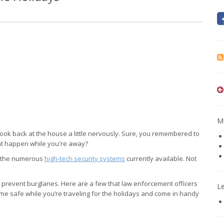
Mo
o look back at the house a little nervously. Sure, you remembered to
ght happen while you're away?
of the numerous
high-tech security systems
currently available. Not
p prevent burglaries. Here are a few that law enforcement officers
L
e safe while you’re traveling for the holidays and come in handy