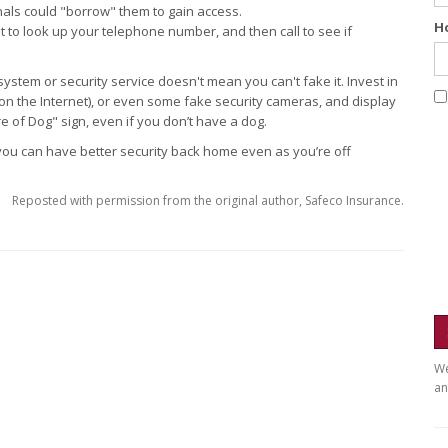
nals could "borrow" them to gain access.
H
t to look up your telephone number, and then call to see if
ystem or security service doesn't mean you can't fake it. Invest in
on the Internet), or even some fake security cameras, and display
 of Dog" sign, even if you don’t have a dog.
ey, you can have better security back home even as you’re off
Reposted with permission from the original author, Safeco Insurance.
We
an