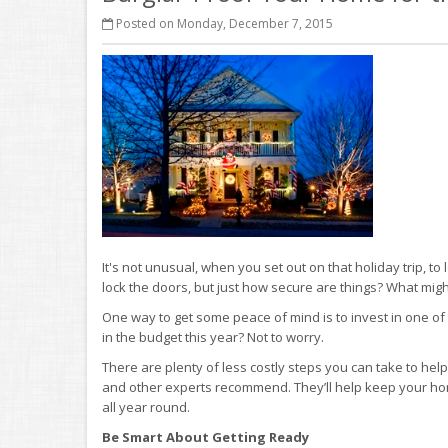
Posted on Monday, December 7, 2015
It's not unusual, when you set out on that holiday trip, t
lock the doors, but just how secure are things? What mi
One way to get some peace of mind is to invest in one 
in the budget this year? Not to worry.
There are plenty of less costly steps you can take to hel
and other experts recommend. They’ll help keep your hom
all year round.
Be Smart About Getting Ready