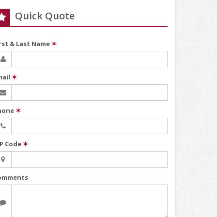
Quick Quote
irst & Last Name
✶
mail
✶
hone
✶
IP Code
✶
omments