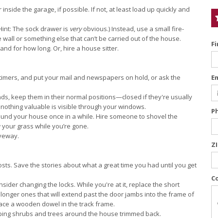
inside the garage, if possible. If not, at least load up quickly and
Hint: The sock drawer is
very
obvious.) Instead, use a small fire-
e wall or something else that can’t be carried out of the house.
F
and for how long. Or, hire a house sitter.
 timers, and put your mail and newspapers on hold, or ask the
E
ds, keep them in their normal positions—closed if they're usually
 nothing valuable is visible through your windows.
P
ound your house once in a while. Hire someone to shovel the
your grass while you’re gone.
iveway.
Z
ts. Save the stories about what a great time you had until you get
C
ider changing the locks. While you're at it, replace the short
 longer ones that will extend past the door jambs into the frame of
place a wooden dowel in the track frame.
ping shrubs and trees around the house trimmed back.