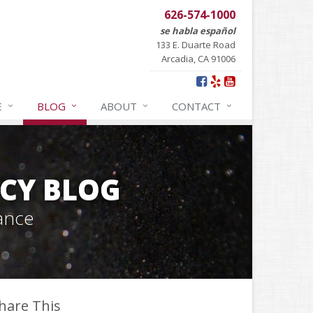
626-574-1000
se habla español
133 E. Duarte Road
Arcadia, CA 91006
E
BLOG
ABOUT
CONTACT
CY BLOG
ance
hare This