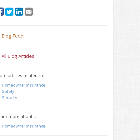
Blog Feed
All Blog Articles
re articles related to…
Homeowner Insurance
Safety
Security
earn more about…
Homeowner Insurance