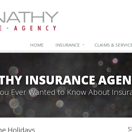
HOME
INSURANCE
CLAIMS & SERVIC
THY INSURANCE AGEN
 You Ever Wanted to Know About Insur
he Holidays
S