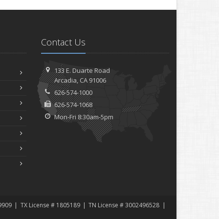
Contact Us
133 E. Duarte Road
Arcadia, CA 91006
626-574-1000
626-574-1068
Mon-Fri 8:30am-5pm
9909
TX License # 1805189
TN License # 3002496528