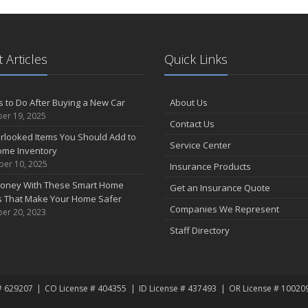
 Articles
Quick Links
s to Do After Buying a New Car
About Us
er 19, 2025
Contact Us
rlooked Items You Should Add to
Service Center
ome Inventory
er 10, 2025
Insurance Products
oney With These Smart Home
Get an Insurance Quote
s That Make Your Home Safer
Companies We Represent
er 20, 2023
Staff Directory
# 629207
CO License # 404355
ID License # 437493
OR License # 10020