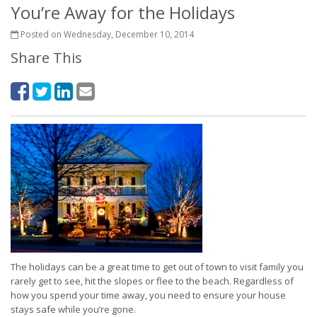
You’re Away for the Holidays
Posted on Wednesday, December 10, 2014
Share This
The holidays can be a great time to get out of town to visit family you
rarely get to see, hit the slopes or flee to the beach. Regardless of
how you spend your time away, you need to ensure your house
stays safe while you’re gone.