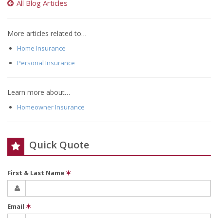
All Blog Articles
More articles related to…
Home Insurance
Personal Insurance
Learn more about…
Homeowner Insurance
Quick Quote
First & Last Name
✶
Email
✶