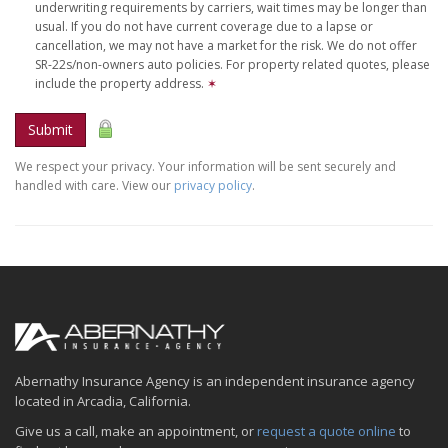
underwriting requirements by carriers, wait times may be longer than
usual. If you do not have current coverage due to a lapse or
cancellation, we may not have a market for the risk. We do not offer
SR-22s/non-owners auto policies. For property related quotes, please
include the property address.
✶
Submit
We respect your privacy. Your information will be sent securely and
handled with care. View our
privacy policy
.
Abernathy Insurance Agency is an independent insurance agency
located in Arcadia, California.
Give us a call, make an appointment, or
request a quote online
to