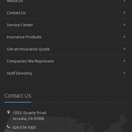
About Us
Contact Us
Service Center
Insurance Products
Get an Insurance Quote
Companies We Represent
Staff Directory
Contact Us
133 E. Duarte Road
Arcadia, CA 91006
626-574-1000