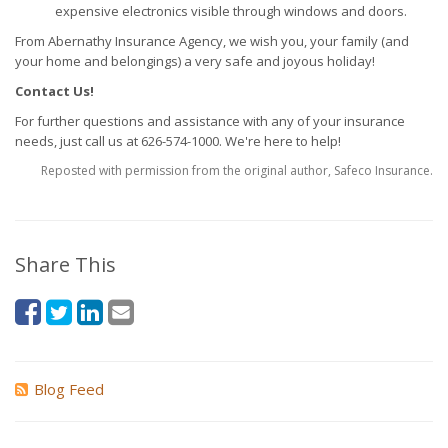
expensive electronics visible through windows and doors.
From Abernathy Insurance Agency, we wish you, your family (and
your home and belongings) a very safe and joyous holiday!
Contact Us!
For further questions and assistance with any of your insurance
needs, just call us at 626-574-1000. We're here to help!
Reposted with permission from the original author, Safeco Insurance.
Share This
Blog Feed