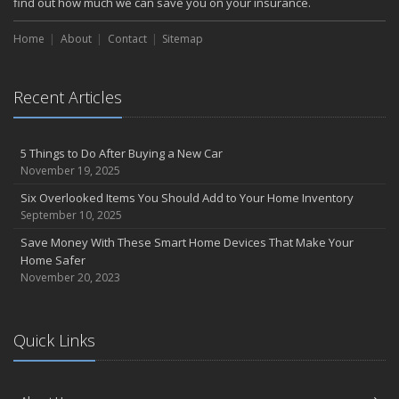
find out how much we can save you on your insurance.
Home
About
Contact
Sitemap
Recent Articles
5 Things to Do After Buying a New Car
November 19, 2025
Six Overlooked Items You Should Add to Your Home Inventory
September 10, 2025
Save Money With These Smart Home Devices That Make Your
Home Safer
November 20, 2023
Quick Links