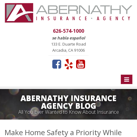
626-574-1000
se habla español
133 E. Duarte Road
Arcadia, CA 91006
Toggle
naviga
ABERNATHY INSURANCE
AGENCY BLOG
All You Ever Wanted to Know About Insurance
Make Home Safety a Priority While