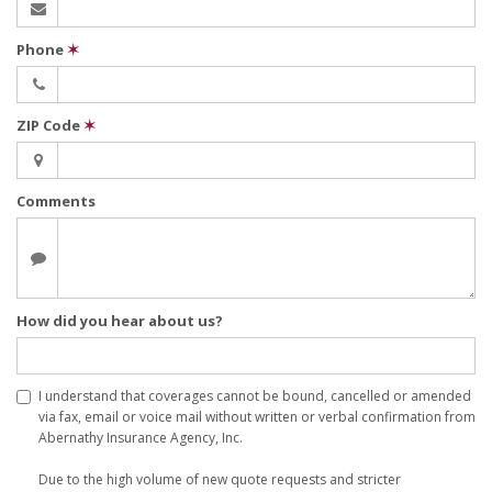
Phone
✶
ZIP Code
✶
Comments
How did you hear about us?
I understand that coverages cannot be bound, cancelled or amended
via fax, email or voice mail without written or verbal confirmation from
Abernathy Insurance Agency, Inc.
Due to the high volume of new quote requests and stricter