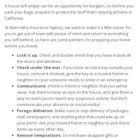
A house left empty can be an opportunity for burglars, so before you
pack your bags, prepare to protect the stuff that’s staying at home in
California.
At Abernathy Insurance Agency, we want to make it a little easier for
you to get out of town with peace of mind and return to everything
you left behind, so here are some pointers for prepping your home
before you travel.
Lock it up.
Check and double-check that you have locked all
the doors and windows.
Check under the mat.
If you store an extra key outside your
house, remove it. Instead, give the key to a trusted friend or
neighbor in case someone needs to enter in an emergency.
Communicate.
Inform a friend or neighbor that you will be
away. Ask them to keep an eye on the house, and give them a
way to reach you to report any suspicious activity. But don’t
communicate your absence on social media!
Forego deliveries.
Make sure to stop delivery of packages,
mail, newspapers, and anything else that could pile up on
your porch. Ask your trusted friend or neighbor to pick these
items up every other day.
Remove temptations.
Do not leave wrapped gifts or