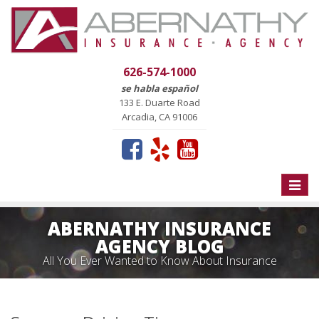
626-574-1000
se habla español
133 E. Duarte Road
Arcadia, CA 91006
Toggle
naviga
ABERNATHY INSURANCE
AGENCY BLOG
All You Ever Wanted to Know About Insurance