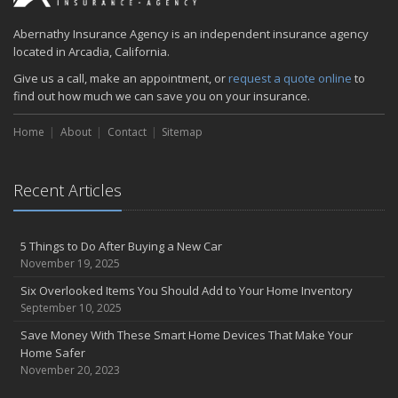
January
Is your home as efficient as it could be? An energy audit can tell
Abernathy Insurance Agency is an independent insurance agency
you
located in Arcadia, California.
2018
Give us a call, make an appointment, or
request a quote online
to
find out how much we can save you on your insurance.
December
Five Common (and Potentially Costly) Homeowner Mistakes
Home
About
Contact
Sitemap
August
6 Tips for Getting to Work on Two Wheels
Recent Articles
June
Summer Driving Tips
April
5 Things to Do After Buying a New Car
Abernathy Insurance Agency, Inc to acquire Mascott Insurance
November 19, 2025
Services, LLC
Six Overlooked Items You Should Add to Your Home Inventory
February
September 10, 2025
Insuring Jewelry: How to Know if Your Coverage is Enough
Save Money With These Smart Home Devices That Make Your
January
Home Safer
Tips for Buying a Safe Car
November 20, 2023
2017