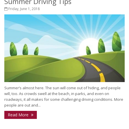
Summer Driving Tips
Friday, June 1, 2018
Summer’s almost here. The sun will come out of hiding, and people
will, too. As crowds swell at the beach, in parks, and even on
roadways, it all makes for some challenging driving conditions. More
people are out and...
Read More