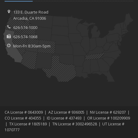
October
Device Insurance: Cover Your Personal Electronics With the Policy
133 E. Duarte Road
You Already Have
Arcadia, CA 91006
August
626-574-1000
Safety Tips for Your Summer Swims
626-574-1068
June
Mon-Fri 8:30am-5pm
What Should Go in Your Home Safe (or Safe-Deposit Box)?
March
Identity Protection Tips for Tax Season
January
How to Avoid Animal-Vehicle Collisions
2015
December
Burglar-Proof Your Home for the Holidays
October
CA License # 0643009
AZ License # 936005
NV License # 629207
CO License # 404355
ID License # 437493
OR License # 100209909
Healthcare Enrollment for 2016
TX License # 1805189
TN License # 3002496528
UT License #
Your Home Maintenance Checklist for Fall
1070777
September