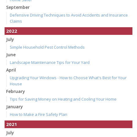
September
Defensive Driving Techniques to Avoid Accidents and Insurance
Claims
2022
July
Simple Household Pest Control Methods
June
Landscape Maintenance Tips for Your Yard
April
Upgrading Your Windows - How to Choose What's Best for Your
House
February
Tips for Saving Money on Heating and Cooling Your Home
January
How to Make a Fire Safety Plan
2021
July