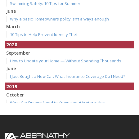
Swimming Safety: 10 Tips for Summer
June
Why a basic Homeowners policy isn’t always enough
March
10 Tips to Help Prevent Identity Theft
2020
September
How to Update your Home — Without Spending Thousands
June
I Just Bought a New Car. What Insurance Coverage Do I Need?
2019
October
What Car Drivers Need to Know about Motorcycles
July
How to Make Your Family Vacation a Great One
April
Spring Cleaning Tips