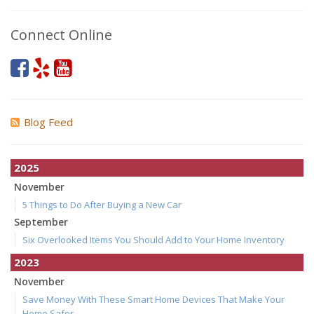
Connect Online
Blog Feed
2025
November
5 Things to Do After Buying a New Car
September
Six Overlooked Items You Should Add to Your Home Inventory
2023
November
Save Money With These Smart Home Devices That Make Your
Home Safer