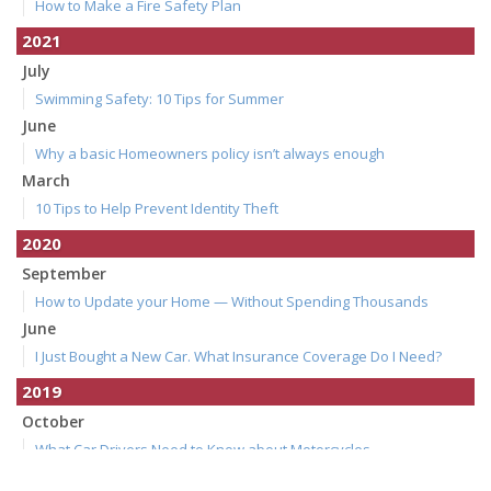
How to Make a Fire Safety Plan
2021
July
Swimming Safety: 10 Tips for Summer
June
Why a basic Homeowners policy isn’t always enough
March
10 Tips to Help Prevent Identity Theft
2020
September
How to Update your Home — Without Spending Thousands
June
I Just Bought a New Car. What Insurance Coverage Do I Need?
2019
October
What Car Drivers Need to Know about Motorcycles
July