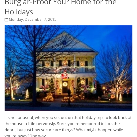
Burglar-Proof Your Home for the
Holidays
Monday, December 7, 2015
It's not unusual, when you set out on that holiday trip, to look back at
the house a little nervously. Sure, you remembered to lock the
doors, but just how secure are things? What might happen while
you're away?One way...