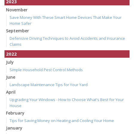
2023
November
Save Money With These Smart Home Devices That Make Your
Home Safer
September
Defensive Driving Techniques to Avoid Accidents and Insurance
Claims
2022
July
Simple Household Pest Control Methods
June
Landscape Maintenance Tips for Your Yard
April
Upgrading Your Windows - How to Choose What's Best for Your
House
February
Tips for Saving Money on Heating and Cooling Your Home
January