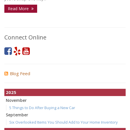
Read More
Connect Online
Blog Feed
2025
November
5 Things to Do After Buying a New Car
September
Six Overlooked Items You Should Add to Your Home Inventory