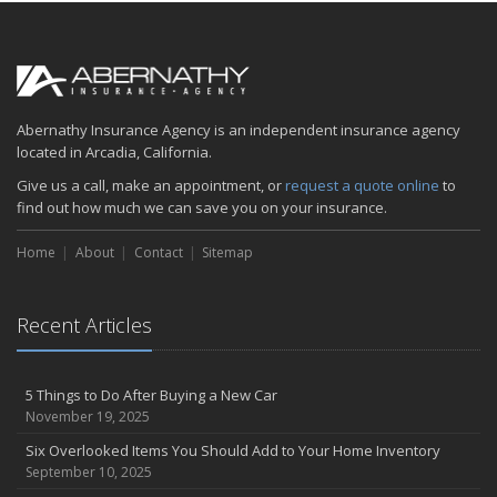
How to Make Your Family Vacation a Great One
April
Spring Cleaning Tips
January
Is your home as efficient as it could be? An energy audit can tell
Abernathy Insurance Agency is an independent insurance agency
you
located in Arcadia, California.
2018
Give us a call, make an appointment, or
request a quote online
to
find out how much we can save you on your insurance.
December
Five Common (and Potentially Costly) Homeowner Mistakes
Home
About
Contact
Sitemap
August
6 Tips for Getting to Work on Two Wheels
Recent Articles
June
Summer Driving Tips
April
5 Things to Do After Buying a New Car
Abernathy Insurance Agency, Inc to acquire Mascott Insurance
November 19, 2025
Services, LLC
Six Overlooked Items You Should Add to Your Home Inventory
February
September 10, 2025
Insuring Jewelry: How to Know if Your Coverage is Enough