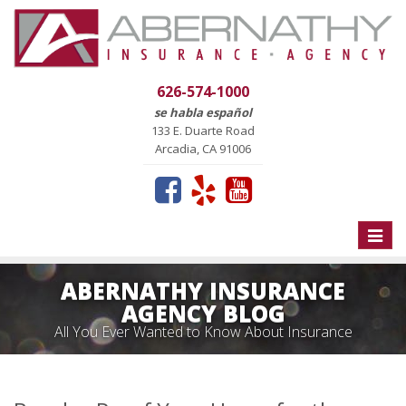
626-574-1000
se habla español
133 E. Duarte Road
Arcadia, CA 91006
Toggle
naviga
ABERNATHY INSURANCE
AGENCY BLOG
All You Ever Wanted to Know About Insurance