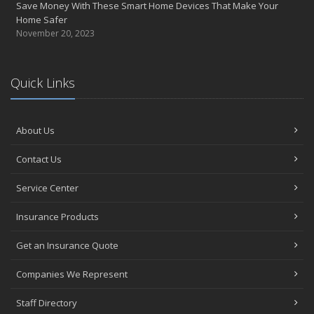
Save Money With These Smart Home Devices That Make Your
January
Home Safer
Tips for Buying a Safe Car
November 20, 2023
2017
November
Quick Links
Do You Need Umbrella Insurance?
July
Safety Tips for Summer Thrill Seekers
About Us
June
Want a Safer Home? Consider these Inexpensive Fixes
Contact Us
May
Service Center
Love Bites – Get Umbrella Coverage
March
Insurance Products
Teen Driving Safety
February
Get an Insurance Quote
Car Shopping With Safety in Mind
Companies We Represent
January
7 Driving Habits That Are Bad for Your Car
Staff Directory