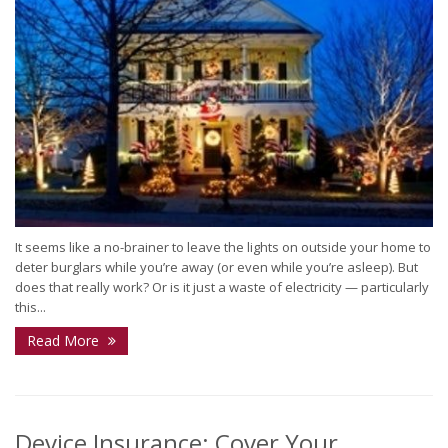
It seems like a no-brainer to leave the lights on outside your home to
deter burglars while you’re away (or even while you’re asleep). But
does that really work? Or is it just a waste of electricity — particularly
this...
Read More
Device Insurance: Cover Your