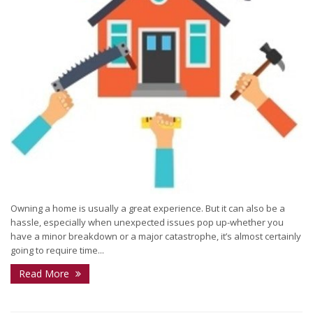
Owning a home is usually a great experience. But it can also be a
hassle, especially when unexpected issues pop up-whether you
have a minor breakdown or a major catastrophe, it’s almost certainly
going to require time...
Read More