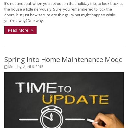
It's not unusual, when you set out on that holiday trip, to look back at
the house a little nervously. Sure, you remembered to lock the
doors, but just how secure are things? What might happen while
you're away?One way...
Read More
Spring Into Home Maintenance Mode
Monday, April 6, 2015