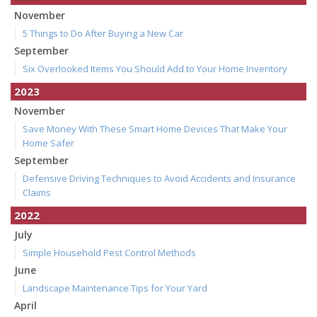
November
5 Things to Do After Buying a New Car
September
Six Overlooked Items You Should Add to Your Home Inventory
2023
November
Save Money With These Smart Home Devices That Make Your
Home Safer
September
Defensive Driving Techniques to Avoid Accidents and Insurance
Claims
2022
July
Simple Household Pest Control Methods
June
Landscape Maintenance Tips for Your Yard
April