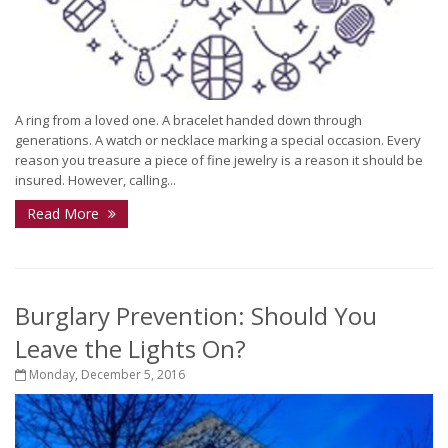
A ring from a loved one. A bracelet handed down through
generations. A watch or necklace marking a special occasion. Every
reason you treasure a piece of fine jewelry is a reason it should be
insured. However, calling...
Read More
Burglary Prevention: Should You
Leave the Lights On?
Monday, December 5, 2016