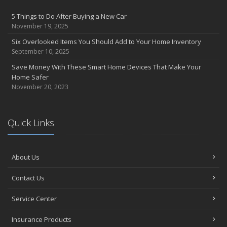
April
5 Things to Do After Buying a New Car
Abernathy Insurance Agency, Inc to acquire Mascott Insurance
November 19, 2025
Services, LLC
Six Overlooked Items You Should Add to Your Home Inventory
February
September 10, 2025
Insuring Jewelry: How to Know if Your Coverage is Enough
Save Money With These Smart Home Devices That Make Your
January
Home Safer
Tips for Buying a Safe Car
November 20, 2023
2017
November
Quick Links
Do You Need Umbrella Insurance?
July
Safety Tips for Summer Thrill Seekers
About Us
June
Want a Safer Home? Consider these Inexpensive Fixes
Contact Us
May
Service Center
Love Bites – Get Umbrella Coverage
March
Insurance Products