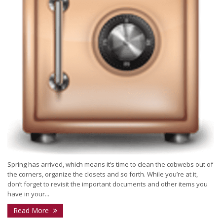
Spring has arrived, which means it’s time to clean the cobwebs out of
the corners, organize the closets and so forth. While you’re at it,
don’t forget to revisit the important documents and other items you
have in your...
Read More