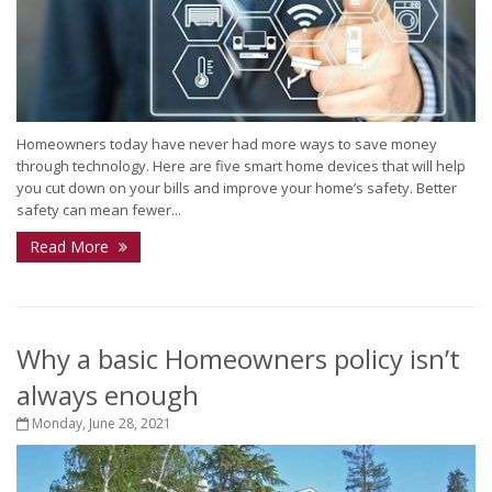
Homeowners today have never had more ways to save money
through technology. Here are five smart home devices that will help
you cut down on your bills and improve your home’s safety. Better
safety can mean fewer...
Read More
Why a basic Homeowners policy isn’t
always enough
Monday, June 28, 2021