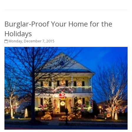
Burglar-Proof Your Home for the
Holidays
Monday, December 7, 2015