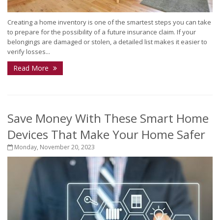
Creating a home inventory is one of the smartest steps you can take
to prepare for the possibility of a future insurance claim. If your
belongings are damaged or stolen, a detailed list makes it easier to
verify losses...
Read More
Save Money With These Smart Home
Devices That Make Your Home Safer
Monday, November 20, 2023