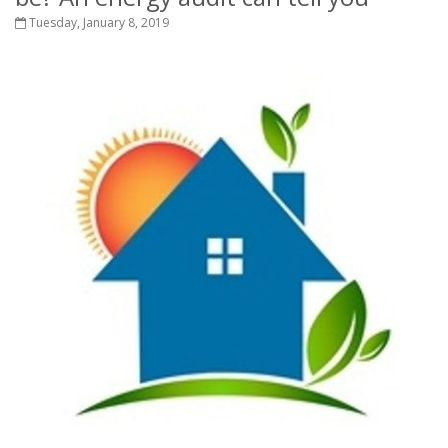
Tuesday, January 8, 2019