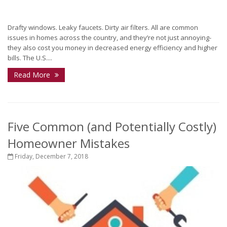
Drafty windows. Leaky faucets. Dirty air filters. All are common
issues in homes across the country, and they’re not just annoying-
they also cost you money in decreased energy efficiency and higher
bills. The U.S....
Read More
Five Common (and Potentially Costly)
Homeowner Mistakes
Friday, December 7, 2018