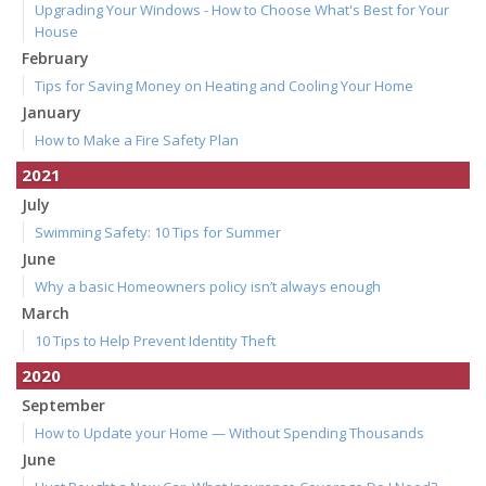
Upgrading Your Windows - How to Choose What's Best for Your
House
February
Tips for Saving Money on Heating and Cooling Your Home
January
How to Make a Fire Safety Plan
2021
July
Swimming Safety: 10 Tips for Summer
June
Why a basic Homeowners policy isn’t always enough
March
10 Tips to Help Prevent Identity Theft
2020
September
How to Update your Home — Without Spending Thousands
June