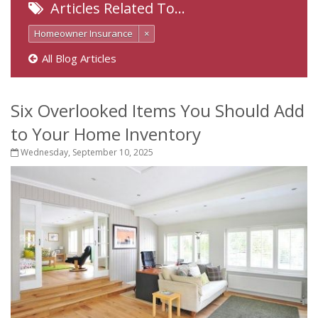
Articles Related To…
Homeowner Insurance
×
All Blog Articles
Six Overlooked Items You Should Add
to Your Home Inventory
Wednesday, September 10, 2025