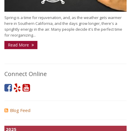
Spring is a time for rejuvenation, and, as the weather gets warmer
here in Southern California, and the days grow longer, there's a
sprightly energy in the air. Many people decide it's the perfect time
for reorganizing...
Read More
Connect Online
Blog Feed
2025