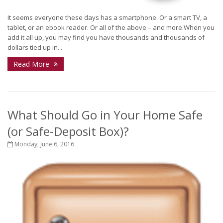
It seems everyone these days has a smartphone. Or a smart TV, a
tablet, or an ebook reader. Or all of the above – and more.When you
add it all up, you may find you have thousands and thousands of
dollars tied up in...
Read More
What Should Go in Your Home Safe
(or Safe-Deposit Box)?
Monday, June 6, 2016