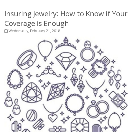
Insuring Jewelry: How to Know if Your
Coverage is Enough
Wednesday, February 21, 2018