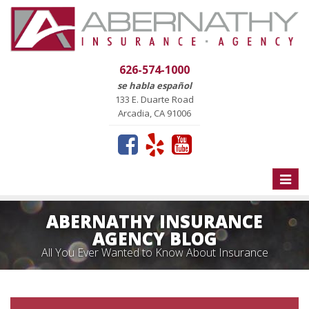
626-574-1000
se habla español
133 E. Duarte Road
Arcadia, CA 91006
Toggle
naviga
ABERNATHY INSURANCE
AGENCY BLOG
All You Ever Wanted to Know About Insurance