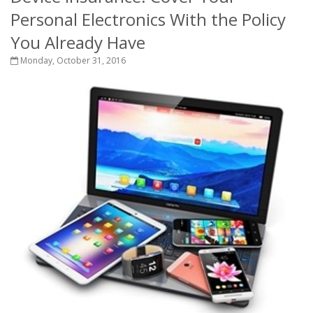
Personal Electronics With the Policy
You Already Have
Monday, October 31, 2016