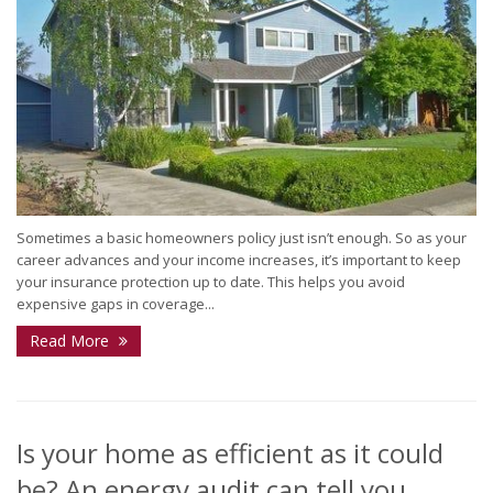
Sometimes a basic homeowners policy just isn’t enough. So as your
career advances and your income increases, it’s important to keep
your insurance protection up to date. This helps you avoid
expensive gaps in coverage...
Read More
Is your home as efficient as it could
be? An energy audit can tell you