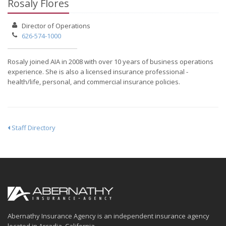
Rosaly Flores
Director of Operations
626-574-1000
Rosaly joined AIA in 2008 with over 10 years of business operations
experience. She is also a licensed insurance professional -
health/life, personal, and commercial insurance policies.
Staff Directory
Abernathy Insurance Agency is an independent insurance agency