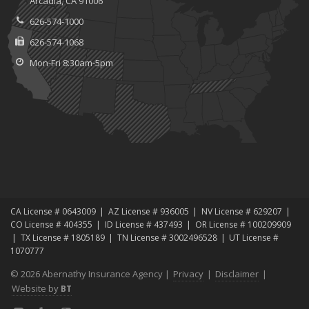
Arcadia, CA 91006
626-574-1000
626-574-1068
Mon-Fri 8:30am-5pm
CA License # 0643009
AZ License # 936005
NV License # 629207
CO License # 404355
ID License # 437493
OR License # 100209909
TX License # 1805189
TN License # 3002496528
UT License #
1070777
© 2026 Abernathy Insurance Agency |
Privacy
|
Disclaimer
|
Website by
BT