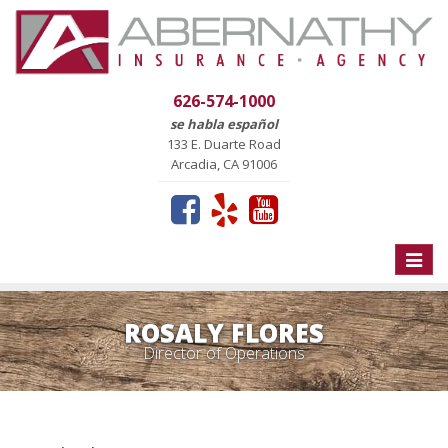
626-574-1000
se habla español
133 E. Duarte Road
Arcadia, CA 91006
Toggle
naviga
ROSALY FLORES
Director of Operations