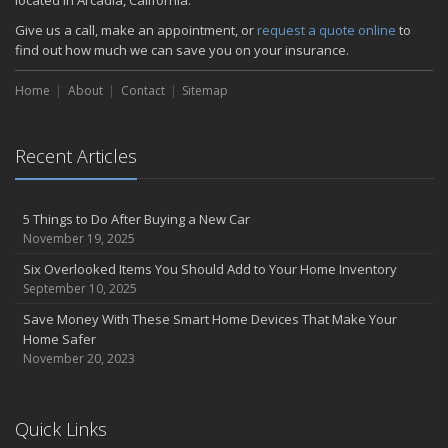
located in Arcadia, California.
Give us a call, make an appointment, or
request a quote online
to
find out how much we can save you on your insurance.
Home
About
Contact
Sitemap
Recent Articles
5 Things to Do After Buying a New Car
November 19, 2025
Six Overlooked Items You Should Add to Your Home Inventory
September 10, 2025
Save Money With These Smart Home Devices That Make Your
Home Safer
November 20, 2023
Quick Links