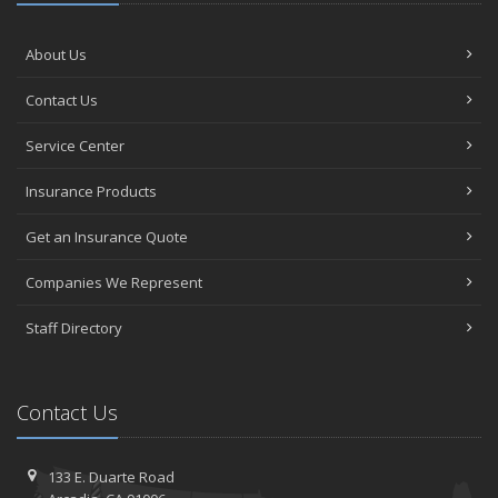
About Us
Contact Us
Service Center
Insurance Products
Get an Insurance Quote
Companies We Represent
Staff Directory
Contact Us
133 E. Duarte Road