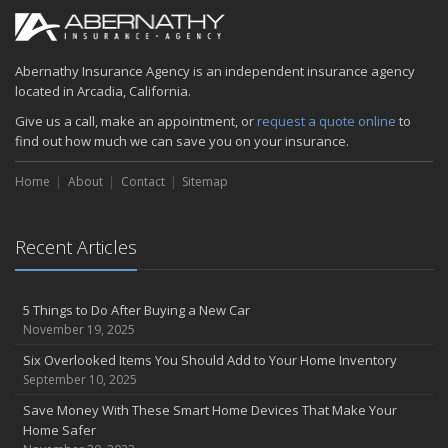
Abernathy Insurance Agency is an independent insurance agency
located in Arcadia, California.
Give us a call, make an appointment, or
request a quote online
to
find out how much we can save you on your insurance.
Home
About
Contact
Sitemap
Recent Articles
5 Things to Do After Buying a New Car
November 19, 2025
Six Overlooked Items You Should Add to Your Home Inventory
September 10, 2025
Save Money With These Smart Home Devices That Make Your
Home Safer