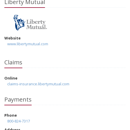
Liberty Mutual
Website
www.libertymutual.com
Claims
Online
claims-insurance.libertymutual.com
Payments
Phone
800-824-7317
Address