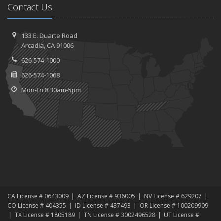
Contact Us
133 E. Duarte Road
Arcadia, CA 91006
626-574-1000
626-574-1068
Mon-Fri 8:30am-5pm
CA License # 0643009
AZ License # 936005
NV License # 629207
CO License # 404355
ID License # 437493
OR License # 100209909
TX License # 1805189
TN License # 3002496528
UT License #