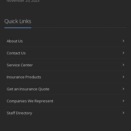
November 20, 2023
Quick Links
About Us
Contact Us
Service Center
Insurance Products
Get an Insurance Quote
Companies We Represent
Staff Directory