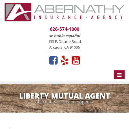
626-574-1000
se habla español
133 E. Duarte Road
Arcadia, CA 91006
Toggle
naviga
LIBERTY MUTUAL AGENT
Abernathy Insurance Agency