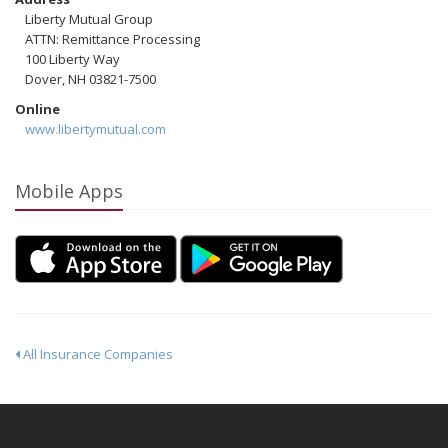
Liberty Mutual Group
ATTN: Remittance Processing
100 Liberty Way
Dover, NH 03821-7500
Online
www.libertymutual.com
Mobile Apps
All Insurance Companies