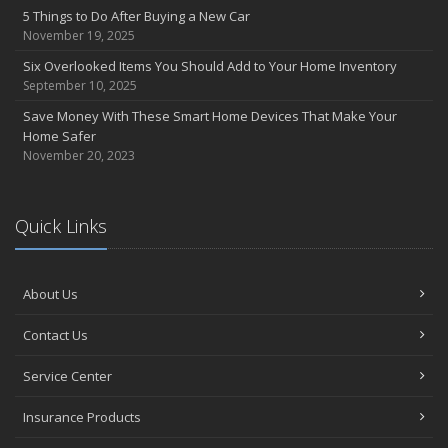
5 Things to Do After Buying a New Car
November 19, 2025
Six Overlooked Items You Should Add to Your Home Inventory
September 10, 2025
Save Money With These Smart Home Devices That Make Your
Home Safer
November 20, 2023
Quick Links
About Us
Contact Us
Service Center
Insurance Products