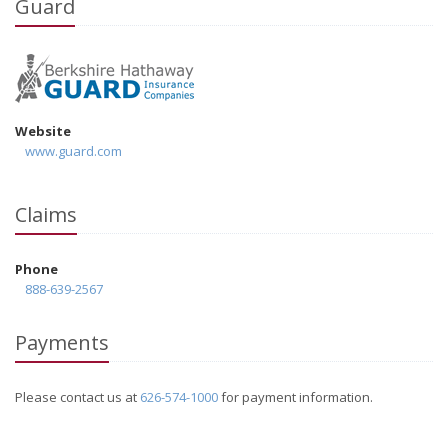
Guard
Website
www.guard.com
Claims
Phone
888-639-2567
Payments
Please contact us at
626-574-1000
for payment information.