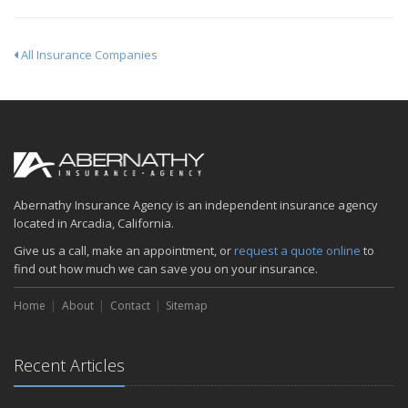
All Insurance Companies
Abernathy Insurance Agency is an independent insurance agency
located in Arcadia, California.
Give us a call, make an appointment, or
request a quote online
to
find out how much we can save you on your insurance.
Home
About
Contact
Sitemap
Recent Articles