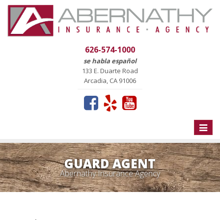
626-574-1000
se habla español
133 E. Duarte Road
Arcadia, CA 91006
Toggle
naviga
GUARD AGENT
Abernathy Insurance Agency