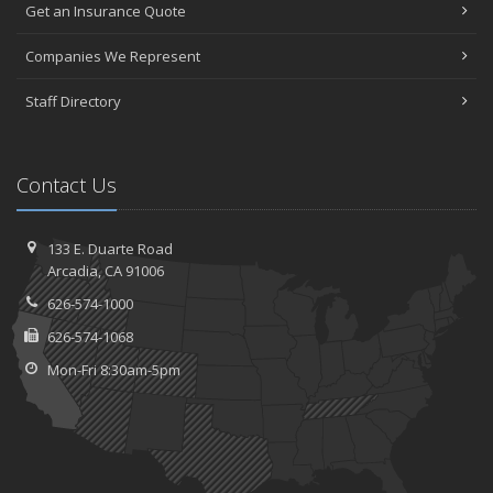
Get an Insurance Quote
Companies We Represent
Staff Directory
Contact Us
133 E. Duarte Road
Arcadia, CA 91006
626-574-1000
626-574-1068
Mon-Fri 8:30am-5pm