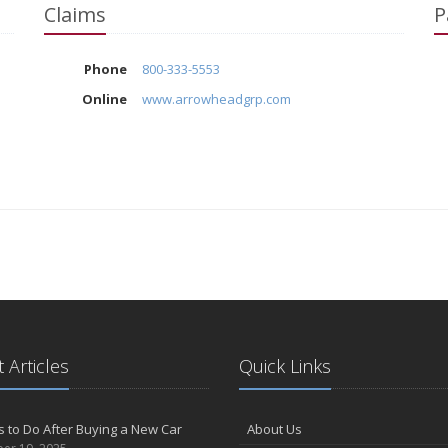
Claims
P
Phone
800-333-5553
Online
www.arrowheadgrp.com
 Articles
Quick Links
s to Do After Buying a New Car
About Us