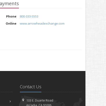
ayments
Phone
800-333-5553
Online
www.arrowheadexchange.com
Contact Us
133 E. Duarte Road
Arcadia, CA 91006