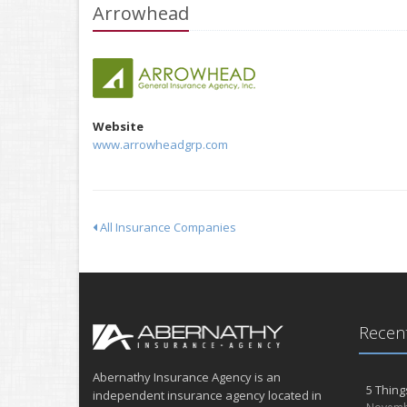
Arrowhead
Website
www.arrowheadgrp.com
All Insurance Companies
Recent
Abernathy Insurance Agency is an
5 Thing
independent insurance agency located in