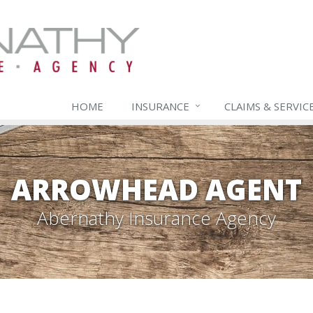
HOME
INSURANCE
CLAIMS & SERVIC
ARROWHEAD AGENT
Abernathy Insurance Agency