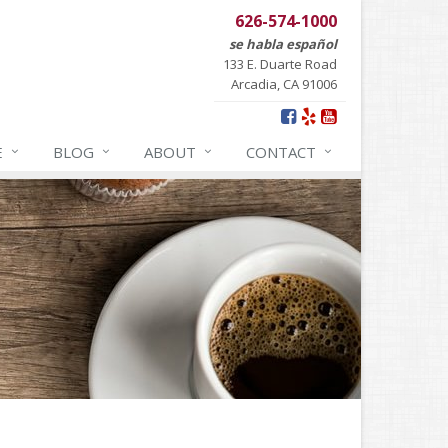
626-574-1000
se habla español
133 E. Duarte Road
Arcadia, CA 91006
E
BLOG
ABOUT
CONTACT