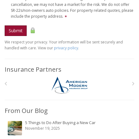
cancellation, we may not have a market for the risk. We do not offer
SR-22s/non-owners auto policies. For property related quotes, please
include the property address.
✶
Submit
We respect your privacy. Your information will be sent securely and
handled with care. View our
privacy policy
.
Insurance Partners
From Our Blog
5 Things to Do After Buying a New Car
November 19, 2025