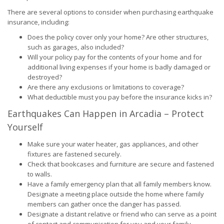
There are several options to consider when purchasing earthquake
insurance, including:
Does the policy cover only your home? Are other structures,
such as garages, also included?
Will your policy pay for the contents of your home and for
additional living expenses if your home is badly damaged or
destroyed?
Are there any exclusions or limitations to coverage?
What deductible must you pay before the insurance kicks in?
Earthquakes Can Happen in Arcadia – Protect
Yourself
Make sure your water heater, gas appliances, and other
fixtures are fastened securely.
Check that bookcases and furniture are secure and fastened
to walls.
Have a family emergency plan that all family members know.
Designate a meeting place outside the home where family
members can gather once the danger has passed.
Designate a distant relative or friend who can serve as a point