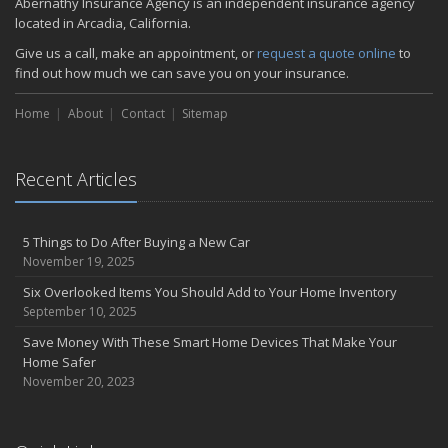
Abernathy Insurance Agency is an independent insurance agency
located in Arcadia, California.
Give us a call, make an appointment, or
request a quote online
to
find out how much we can save you on your insurance.
Home
About
Contact
Sitemap
Recent Articles
5 Things to Do After Buying a New Car
November 19, 2025
Six Overlooked Items You Should Add to Your Home Inventory
September 10, 2025
Save Money With These Smart Home Devices That Make Your
Home Safer
November 20, 2023