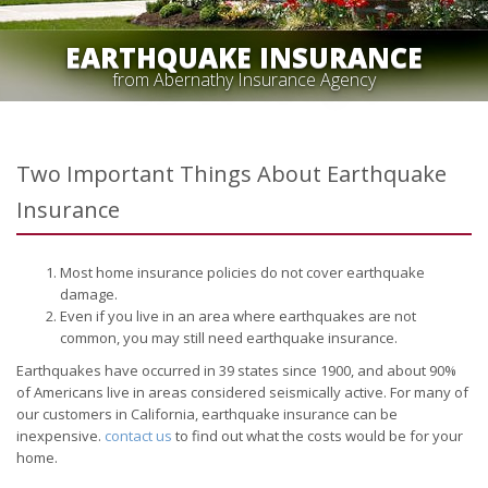
EARTHQUAKE INSURANCE
from Abernathy Insurance Agency
Two Important Things About Earthquake
Insurance
Most home insurance policies do not cover earthquake
damage.
Even if you live in an area where earthquakes are not
common, you may still need earthquake insurance.
Earthquakes have occurred in 39 states since 1900, and about 90%
of Americans live in areas considered seismically active. For many of
our customers in California, earthquake insurance can be
inexpensive.
contact us
to find out what the costs would be for your
home.