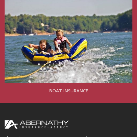
BOAT INSURANCE