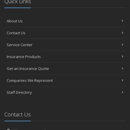
Quick Links
About Us
Contact Us
Service Center
Insurance Products
Get an Insurance Quote
Companies We Represent
Staff Directory
Contact Us