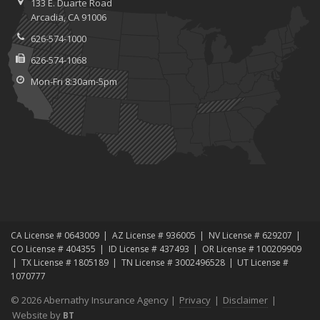
133 E. Duarte Road
Arcadia, CA 91006
626-574-1000
626-574-1068
Mon-Fri 8:30am-5pm
CA License # 0643009
AZ License # 936005
NV License # 629207
CO License # 404355
ID License # 437493
OR License # 100209909
TX License # 1805189
TN License # 3002496528
UT License #
1070777
© 2026 Abernathy Insurance Agency |
Privacy
|
Disclaimer
|
Website by
BT