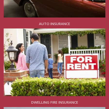
AUTO INSURANCE
DWELLING FIRE INSURANCE