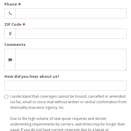
Phone
✶
ZIP Code
✶
Comments
How did you hear about us?
I understand that coverages cannot be bound, cancelled or amended
via fax, email or voice mail without written or verbal confirmation from
Abernathy Insurance Agency, Inc.
Due to the high volume of new quote requests and stricter
underwriting requirements by carriers, wait times may be longer than
usual. If you do not have current coverage due to a lapse or