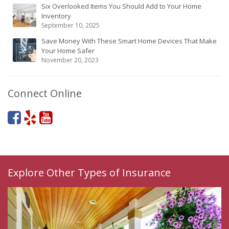
Six Overlooked Items You Should Add to Your Home
Inventory
September 10, 2025
Save Money With These Smart Home Devices That Make
Your Home Safer
November 20, 2023
Connect Online
Explore Other Types of Insurance