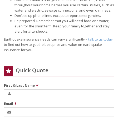
throughout your home before you use certain utilities, such as
water and electric, sewage connections, and even chimneys.
Don’t tie up phone lines except to report emergencies.
Be prepared. Remember that you will need food and water,
even for the short term. Keep your family together and stay
alert for aftershocks.
Earthquake insurance needs can vary significantly –
talk to us today
to find out how to get the best price and value on earthquake
insurance for you.
Quick Quote
First & Last Name
✶
Email
✶