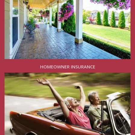
HOMEOWNER INSURANCE