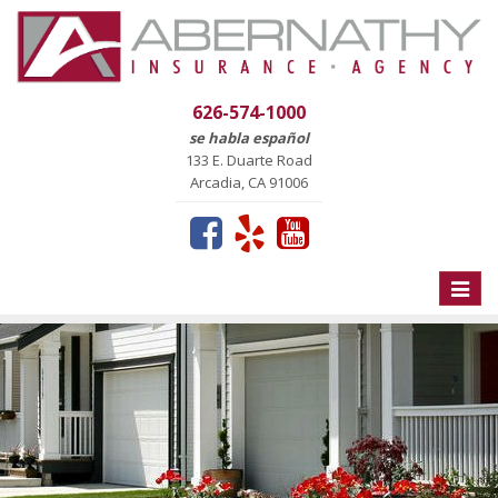
626-574-1000
se habla español
133 E. Duarte Road
Arcadia, CA 91006
Toggle
naviga