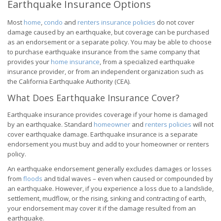
Earthquake Insurance Options
Most
home
,
condo
and
renters insurance policies
do not cover
damage caused by an earthquake, but coverage can be purchased
as an endorsement or a separate policy. You may be able to choose
to purchase earthquake insurance from the same company that
provides your
home insurance
, from a specialized earthquake
insurance provider, or from an independent organization such as
the California Earthquake Authority (CEA).
What Does Earthquake Insurance Cover?
Earthquake insurance provides coverage if your home is damaged
by an earthquake. Standard
homeowner
and
renters policies
will not
cover earthquake damage. Earthquake insurance is a separate
endorsement you must buy and add to your homeowner or renters
policy.
An earthquake endorsement generally excludes damages or losses
from
floods
and tidal waves – even when caused or compounded by
an earthquake. However, if you experience a loss due to a landslide,
settlement, mudflow, or the rising, sinking and contracting of earth,
your endorsement may cover it if the damage resulted from an
earthquake.