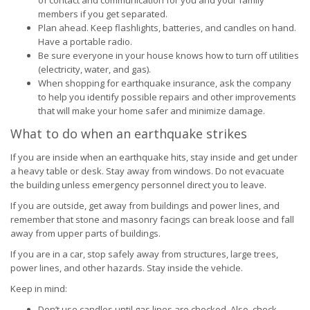
of contact and communication for you and your family
members if you get separated.
Plan ahead. Keep flashlights, batteries, and candles on hand.
Have a portable radio.
Be sure everyone in your house knows how to turn off utilities
(electricity, water, and gas).
When shopping for earthquake insurance, ask the company
to help you identify possible repairs and other improvements
that will make your home safer and minimize damage.
What to do when an earthquake strikes
If you are inside when an earthquake hits, stay inside and get under
a heavy table or desk. Stay away from windows. Do not evacuate
the building unless emergency personnel direct you to leave.
If you are outside, get away from buildings and power lines, and
remember that stone and masonry facings can break loose and fall
away from upper parts of buildings.
If you are in a car, stop safely away from structures, large trees,
power lines, and other hazards. Stay inside the vehicle.
Keep in mind:
Don’t use candles until gas lines are checked. Also, check